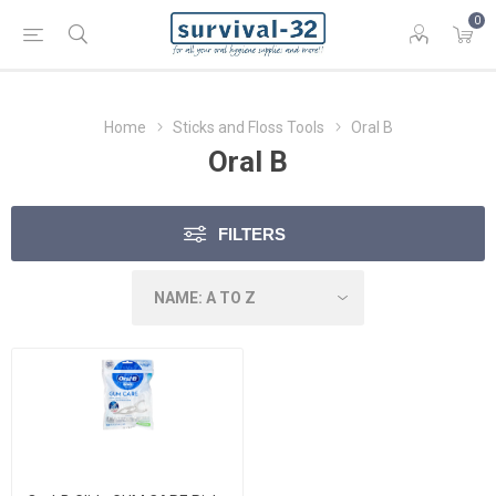
0
Home
Sticks and Floss Tools
Oral B
Oral B
FILTERS