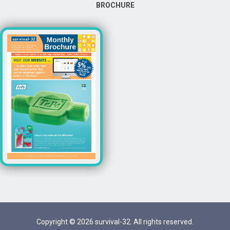
BROCHURE
Copyright © 2026 survival-32. All rights reserved.