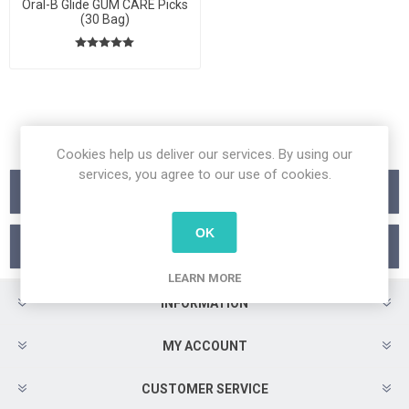
Oral-B Glide GUM CARE Picks
(30 Bag)
Cookies help us deliver our services. By using our
services, you agree to our use of cookies.
Categories
OK
Manufacturers
LEARN MORE
INFORMATION
MY ACCOUNT
CUSTOMER SERVICE