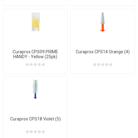
Curaprox CPS09 PRIME
Curaprox CPS14 Orange (4)
HANDY - Yellow (25pk)
Curaprox CPS18 Violet (5)