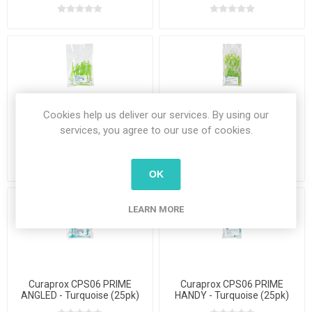
Cookies help us deliver our services. By using our
services, you agree to our use of cookies.
Curaprox CPS011 PRIME
Curaprox CPS011 PRIME
ANGLED - Lime Green (25 pk)
HANDY - Lime Green (25pk)
OK
LEARN MORE
Curaprox CPS06 PRIME
Curaprox CPS06 PRIME
ANGLED - Turquoise (25pk)
HANDY - Turquoise (25pk)