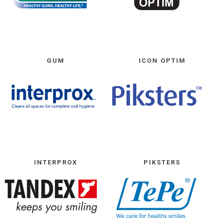
GUM
ICON OPTIM
INTERPROX
PIKSTERS