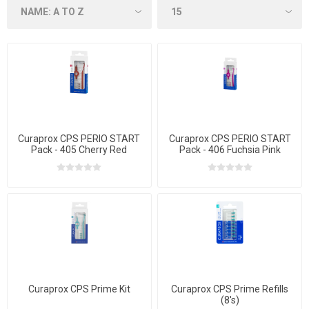
Curaprox CPS PERIO START
Curaprox CPS PERIO START
Pack - 405 Cherry Red
Pack - 406 Fuchsia Pink
Curaprox CPS Prime Kit
Curaprox CPS Prime Refills
(8's)