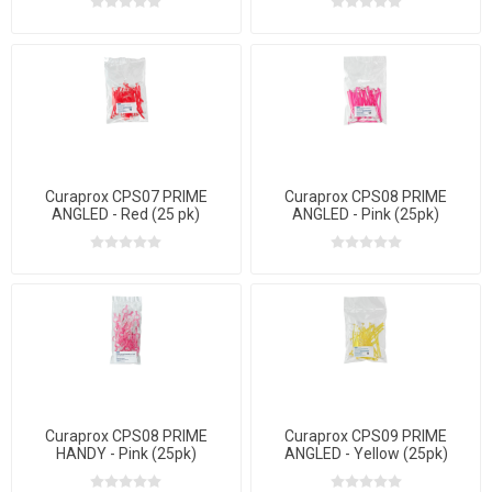
Curaprox CPS07 PRIME
Curaprox CPS08 PRIME
ANGLED - Red (25 pk)
ANGLED - Pink (25pk)
Curaprox CPS08 PRIME
Curaprox CPS09 PRIME
HANDY - Pink (25pk)
ANGLED - Yellow (25pk)