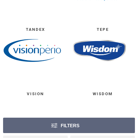
TANDEX
TEPE
VISION
WISDOM
FILTERS