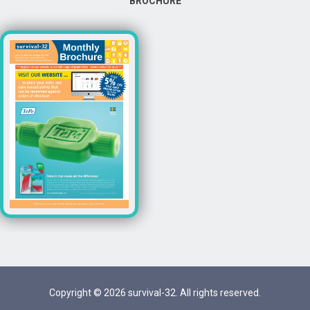
BROCHURE
Copyright © 2026 survival-32. All rights reserved.