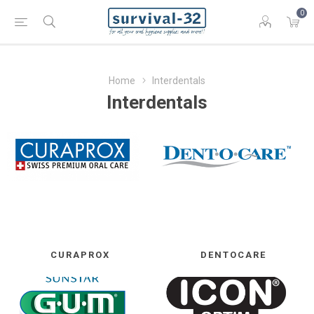
0
Home
Interdentals
Interdentals
CURAPROX
DENTOCARE