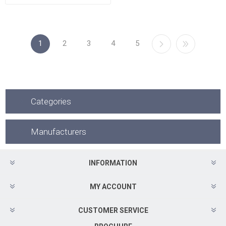
1
2
3
4
5
Categories
Manufacturers
INFORMATION
MY ACCOUNT
CUSTOMER SERVICE