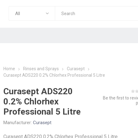
Home
Rinses and Sprays
Curasept
Curasept ADS220 0.2% Chlorhex Professional 5 Litre
Curasept ADS220
Be the first to rev
0.2% Chlorhex
Professional 5 Litre
Manufacturer:
Curasept
Curasept ADS220 0.2% Chlorhex Professional 5 Litre