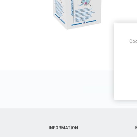
Coo
INFORMATION