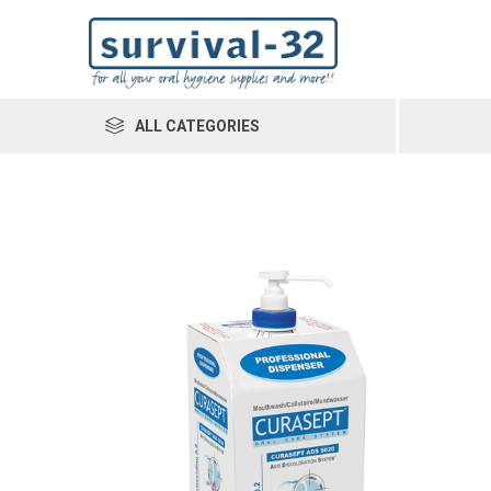
ALL CATEGORIES