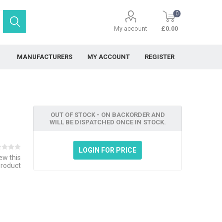
0
My account
£0.00
MANUFACTURERS
MY ACCOUNT
REGISTER
OUT OF STOCK - ON BACKORDER AND
WILL BE DISPATCHED ONCE IN STOCK.
LOGIN FOR PRICE
iew this
product