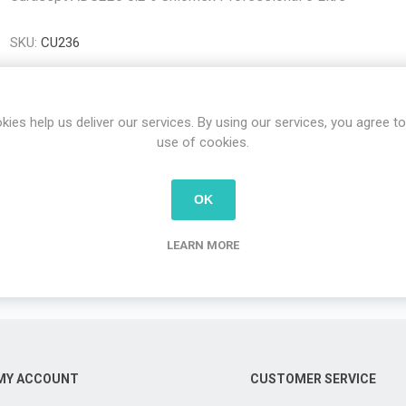
SKU:
CU236
kies help us deliver our services. By using our services, you agree to
use of cookies.
OVERVIEW
OK
LEARN MORE
Curasept ADS220 0.2% Chlorhex Professional 5 Litre
MY ACCOUNT
CUSTOMER SERVICE