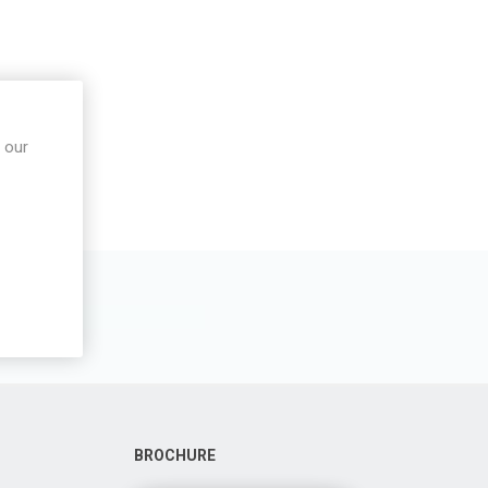
 our
BROCHURE